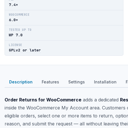
7.4+
WOOCOMMERCE
6.0+
TESTED UP TO
WP 7.0
LICENSE
GPLv2 or later
Description
Features
Settings
Installation
Order Returns for WooCommerce
adds a dedicated
Res
inside the WooCommerce My Account area. Customers c
eligible orders, select one or more items to return, optio
reason, and submit the request — all without leaving the