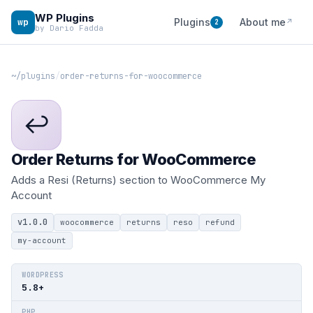
WP Plugins
wp
Plugins
About me
↗
2
by Dario Fadda
~/plugins
/
order-returns-for-woocommerce
↩
Order Returns for WooCommerce
Adds a Resi (Returns) section to WooCommerce My
Account
v1.0.0
woocommerce
returns
reso
refund
my-account
WORDPRESS
5.8+
PHP