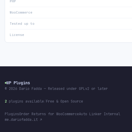
PHP
WooCommerce
Tested up to
License
WP Plugins
●
© 2026
Dario Fadda
— Released under GPLv2 or later
2
plugins available
/
Free & Open Source
Plugins
Order Returns for WooCommerce
Auto Linker Internal
me.dariofadda.it ↗