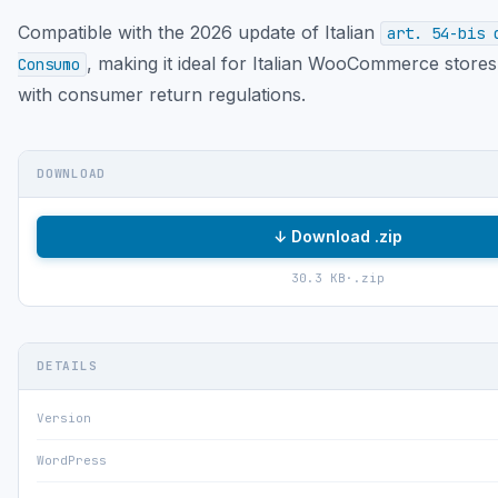
Compatible with the 2026 update of Italian
art. 54-bis 
, making it ideal for Italian WooCommerce store
Consumo
with consumer return regulations.
DOWNLOAD
↓ Download .zip
30.3 KB
·
.zip
DETAILS
Version
WordPress