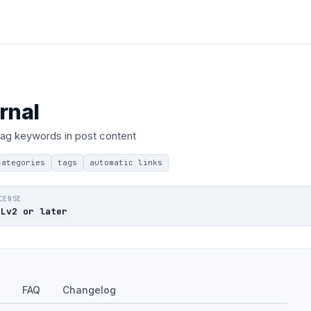
rnal
 tag keywords in post content
categories
tags
automatic links
CENSE
PLv2 or later
FAQ
Changelog