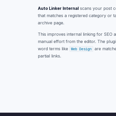
Auto Linker Internal
scans your post co
that matches a registered category or t
archive page.
This improves internal linking for SEO 
manual effort from the editor. The plug
word terms like
are matched
Web Design
partial links.