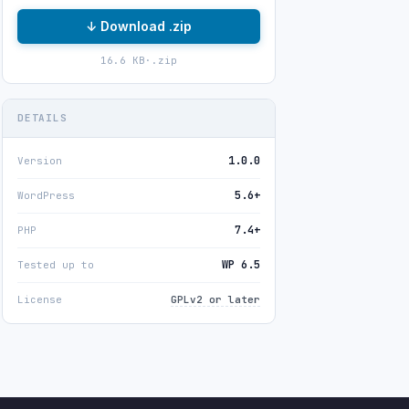
↓ Download .zip
16.6 KB
·
.zip
DETAILS
1.0.0
Version
5.6+
WordPress
7.4+
PHP
WP 6.5
Tested up to
License
GPLv2 or later