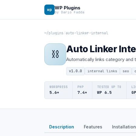
WP Plugins
wp
by Dario Fadda
~/plugins
/
auto-linker-internal
Auto Linker Inte
⛓
Automatically links category and
v1.0.0
internal links
seo
WORDPRESS
PHP
TESTED UP TO
LI
5.6+
7.4+
WP 6.5
G
Description
Features
Installation