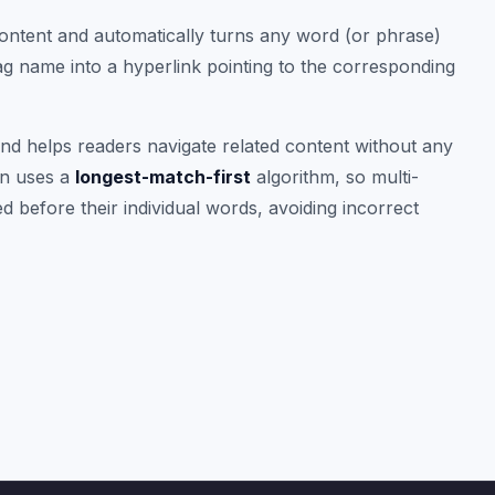
ntent and automatically turns any word (or phrase)
ag name into a hyperlink pointing to the corresponding
and helps readers navigate related content without any
in uses a
longest-match-first
algorithm, so multi-
 before their individual words, avoiding incorrect