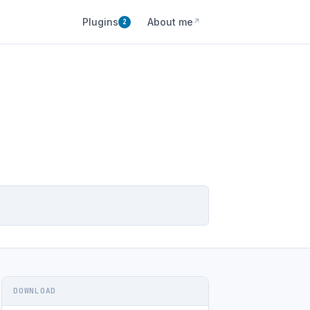
Plugins
About me
↗
2
DOWNLOAD